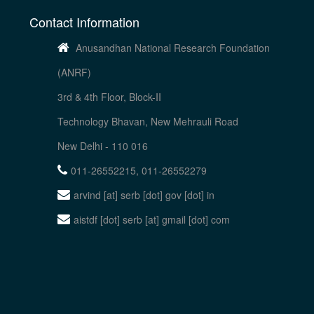
Contact Information
Anusandhan National Research Foundation
(ANRF)
3rd & 4th Floor, Block-II
Technology Bhavan, New Mehrauli Road
New Delhi - 110 016
011-26552215, 011-26552279
arvind [at] serb [dot] gov [dot] in
aistdf [dot] serb [at] gmail [dot] com