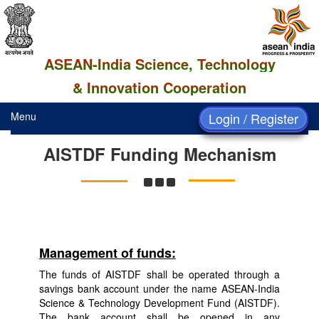
ASEAN-India Science, Technology
& Innovation Cooperation
Menu
Login / Register
AISTDF Funding Mechanism
Management of funds:
The funds of AISTDF shall be operated through a
savings bank account under the name ASEAN-India
Science & Technology Development Fund (AISTDF).
The bank account shall be opened in any