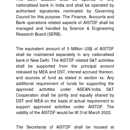
nationalised bank in India and shall be operated by
authorised signatories nominated by Governing
Council for this purpose. The Finance, Accounts and
Bank operations related aspects of AISTDF shall be
managed and handled by Science & Engineering
Research Board (SERB).
The equivalent amount of 5 Million US$ of AISTDF
shall be maintained separately in any nationalised
bank in New Delhi. The AISTDF related S&T activities
shall be supported from the principal amount
released by MEA and DST, interest accrued thereon,
and sources of fund as stated in section xx. Any
additional requirement of funds for supporting the
approved activities under ASEAN-India S&T
Cooperation shall be jointly and equally shared by
DST and MEA on the basis of actual requirement to
support approved activities under AISTDF. The
validity of the AISTDF would be till 31st March 2022.
The Secretariat of AISTDF shall be housed at