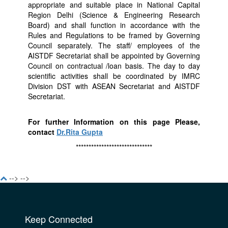
appropriate and suitable place in National Capital
Region Delhi (Science & Engineering Research
Board) and shall function in accordance with the
Rules and Regulations to be framed by Governing
Council separately. The staff/ employees of the
AISTDF Secretariat shall be appointed by Governing
Council on contractual /loan basis. The day to day
scientific activities shall be coordinated by IMRC
Division DST with ASEAN Secretariat and AISTDF
Secretariat.
For further Information on this page Please,
contact
Dr.Rita Gupta
******************************
-->
-->
Keep Connected